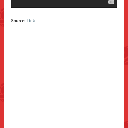
Source:
Link