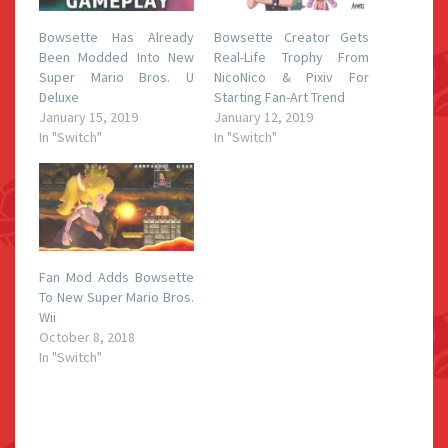
Bowsette Has Already
Bowsette Creator Gets
Been Modded Into New
Real-Life Trophy From
Super Mario Bros. U
NicoNico & Pixiv For
Deluxe
Starting Fan-Art Trend
January 15, 2019
January 12, 2019
In "Switch"
In "Switch"
Fan Mod Adds Bowsette
To New Super Mario Bros.
Wii
October 8, 2018
In "Switch"