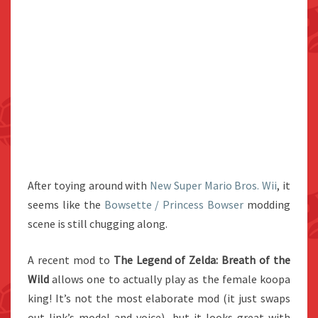
After toying around with
New Super Mario Bros. Wii
, it
seems like the
Bowsette / Princess Bowser
modding
scene is still chugging along.
A recent mod to
The
Legend of Zelda: Breath of the
Wild
allows one to actually play as the female koopa
king! It’s not the most elaborate mod (it just swaps
out link’s model and voice), but it looks great with