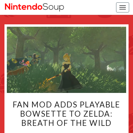
Togg
navi
FAN
FAN MOD ADDS PLAYABLE
MOD
BOWSETTE TO ZELDA:
ADDS
BREATH OF THE WILD
PLAYABLE
BOWSETTE