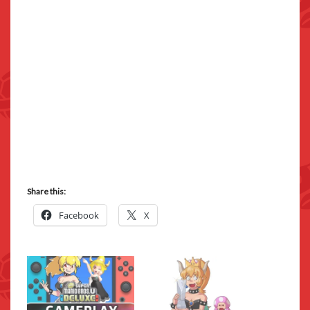
Share this:
Facebook
X