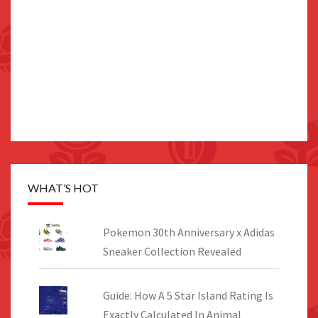
WHAT’S HOT
Pokemon 30th Anniversary x Adidas
Sneaker Collection Revealed
Guide: How A 5 Star Island Rating Is
Exactly Calculated In Animal