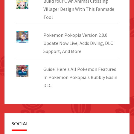
Build Your Own Animal Crossing
Villager Design With This Fanmade
Tool
Pokemon Pokopia Version 2.0.0
Update Now Live, Adds Diving, DLC
Support, And More
Guide: Here's All Pokemon Featured
In Pokemon Pokopia's Bubbly Basin
DLC
SOCIAL