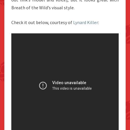
Breath of the Wild’s visual style.
Check it out below, courtesy of
Lynard Killer
: