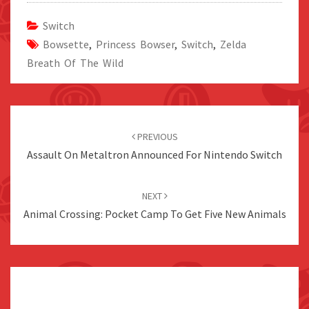
Switch
Bowsette
,
Princess Bowser
,
Switch
,
Zelda
Breath Of The Wild
Post
navigation
PREVIOUS
Assault On Metaltron Announced For Nintendo Switch
NEXT
Animal Crossing: Pocket Camp To Get Five New Animals