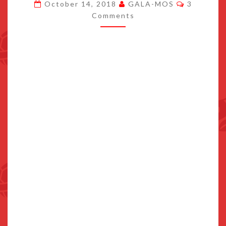
Comment
October 14, 2018
GALA-MOS
3
TO
Comments
ZELDA:
BREATH
OF
THE
WILD