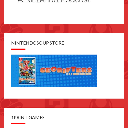
NINTENDOSOUP STORE
1PRINT GAMES