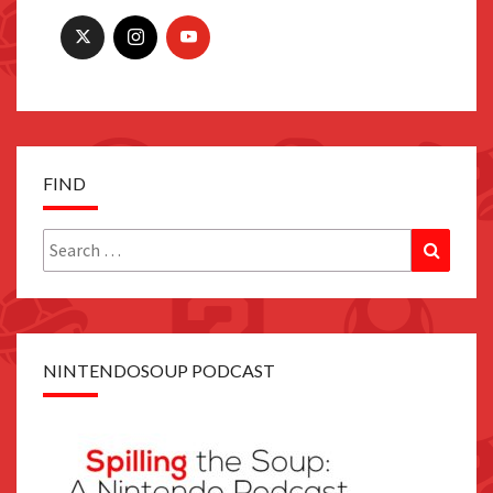
FIND
Search
Search
for:
NINTENDOSOUP PODCAST