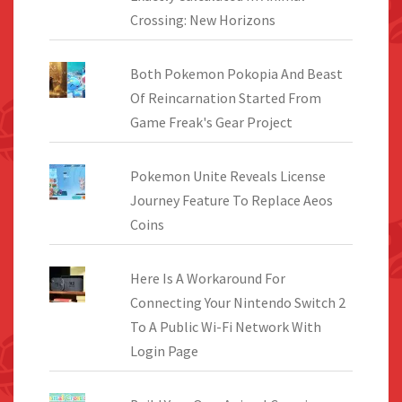
Crossing: New Horizons
Both Pokemon Pokopia And Beast
Of Reincarnation Started From
Game Freak's Gear Project
Pokemon Unite Reveals License
Journey Feature To Replace Aeos
Coins
Here Is A Workaround For
Connecting Your Nintendo Switch 2
To A Public Wi-Fi Network With
Login Page