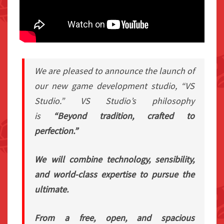
We are pleased to announce the launch of
our new game development studio, “VS
Studio.” VS Studio’s philosophy
is
“Beyond tradition, crafted to
perfection.”
We will combine technology, sensibility,
and world-class expertise to pursue the
ultimate.
From a free, open, and spacious