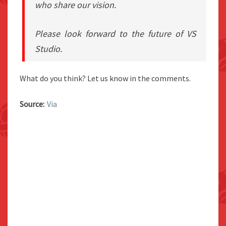
who share our vision.
Please look forward to the future of VS
Studio.
What do you think? Let us know in the comments.
Source:
Via