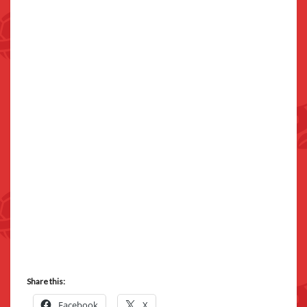
Share this:
Facebook
X