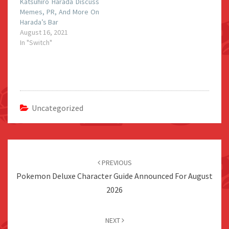
Katsuhiro Harada Discuss
Memes, PR, And More On
Harada’s Bar
August 16, 2021
In "Switch"
Uncategorized
Post
navigation
PREVIOUS
Pokemon Deluxe Character Guide Announced For August
2026
NEXT