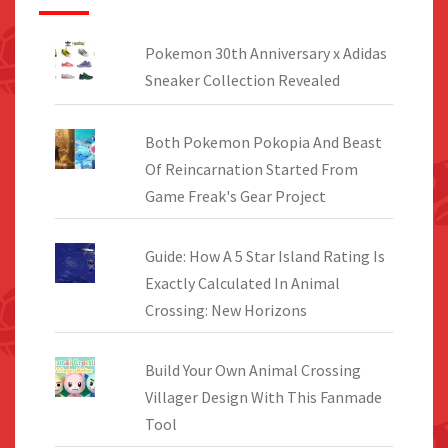
Pokemon 30th Anniversary x Adidas
Sneaker Collection Revealed
Both Pokemon Pokopia And Beast
Of Reincarnation Started From
Game Freak's Gear Project
Guide: How A 5 Star Island Rating Is
Exactly Calculated In Animal
Crossing: New Horizons
Build Your Own Animal Crossing
Villager Design With This Fanmade
Tool