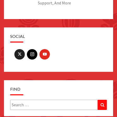
Support, And More
SOCIAL
FIND
Search
Search
for: