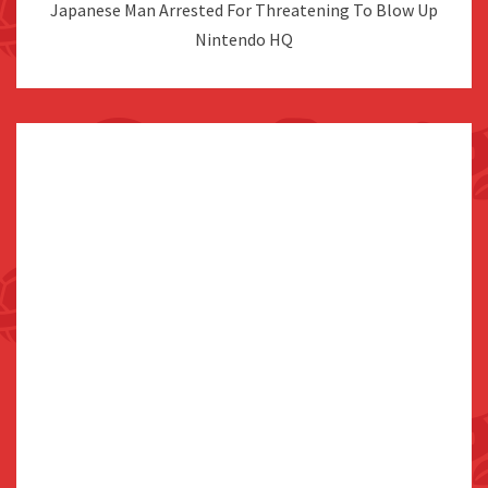
Japanese Man Arrested For Threatening To Blow Up
Nintendo HQ