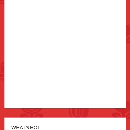
WHAT’S HOT