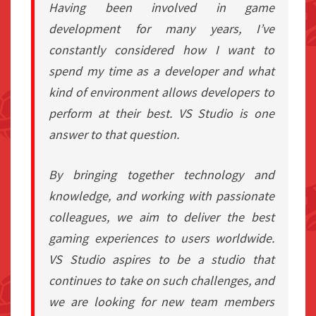
Having been involved in game
development for many years, I’ve
constantly considered how I want to
spend my time as a developer and what
kind of environment allows developers to
perform at their best. VS Studio is one
answer to that question.
By bringing together technology and
knowledge, and working with passionate
colleagues, we aim to deliver the best
gaming experiences to users worldwide.
VS Studio aspires to be a studio that
continues to take on such challenges, and
we are looking for new team members