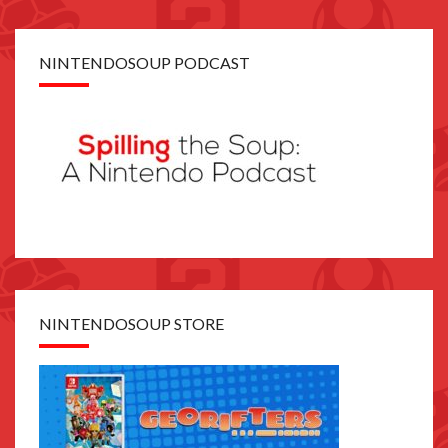
NINTENDOSOUP PODCAST
NINTENDOSOUP STORE