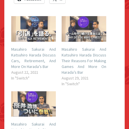
Masahiro Sakurai And
Masahiro Sakurai And
Katsuhiro Harada Discuss
Katsuhiro Harada Discuss
Cars, Retirement, And
Their Reasons For Making
More On Harada’s Bar
Games And More On
August 22, 2021
Harada’s Bar
In "Switch"
August 29, 2021
In "Switch"
Masahiro Sakurai And