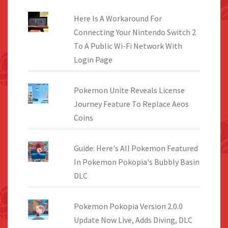
Here Is A Workaround For
Connecting Your Nintendo Switch 2
To A Public Wi-Fi Network With
Login Page
Pokemon Unite Reveals License
Journey Feature To Replace Aeos
Coins
Guide: Here's All Pokemon Featured
In Pokemon Pokopia's Bubbly Basin
DLC
Pokemon Pokopia Version 2.0.0
Update Now Live, Adds Diving, DLC