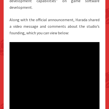
development capabilities” on game software
development.
Along with the official announcement, Harada shared
a video message and comments about the studio’s
founding, which you can view below: