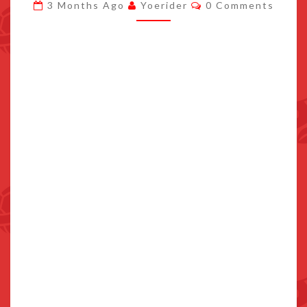
Comments
3 Months Ago
Yoerider
0 Comments
WITH
SNK