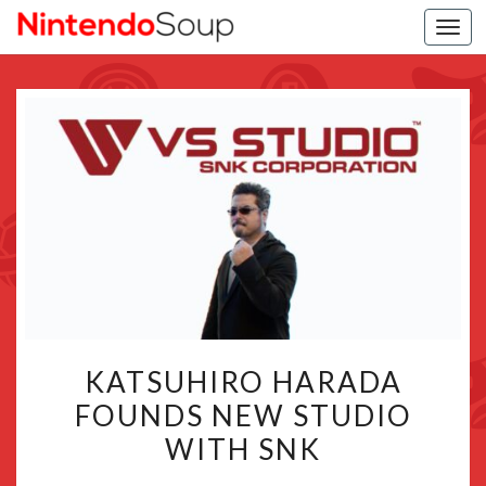
Togg
navi
KATSUHIRO
KATSUHIRO HARADA
HARADA
FOUNDS NEW STUDIO
FOUNDS
WITH SNK
NEW
STUDIO