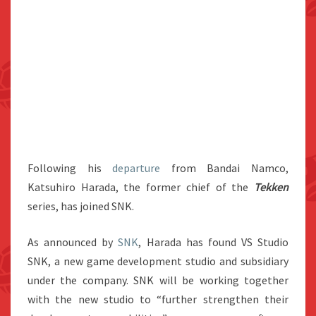
Following his
departure
from Bandai Namco,
Katsuhiro Harada, the former chief of the
Tekken
series, has joined SNK.
As announced by
SNK
, Harada has found VS Studio
SNK, a new game development studio and subsidiary
under the company. SNK will be working together
with the new studio to “further strengthen their