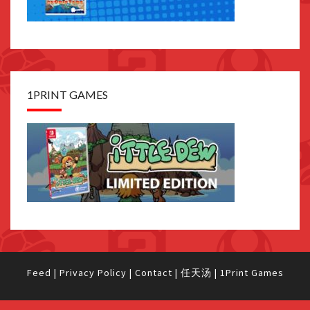
1PRINT GAMES
Feed
|
Privacy Policy
|
Contact
|
任天汤
|
1Print Games