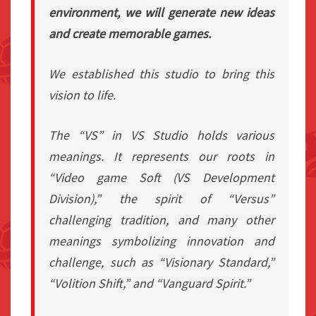
environment, we will generate new ideas
and create memorable games.
We established this studio to bring this
vision to life.
The “VS” in VS Studio holds various
meanings. It represents our roots in
“Video game Soft (VS Development
Division),” the spirit of “Versus”
challenging tradition, and many other
meanings symbolizing innovation and
challenge, such as “Visionary Standard,”
“Volition Shift,” and “Vanguard Spirit.”