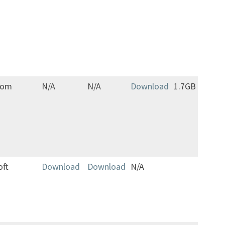
cha
avai
opt
men
gam
com
N/A
N/A
Download
1.7GB
Jap
only
oft
Download
Download
N/A