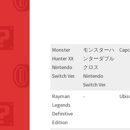
Monster
モンスターハ
Cap
Hunter XX
ンターダブル
Nintendo
クロス
Switch Ver.
Nintendo
Switch Ver.
Rayman
-
Ubis
Legends
Definitive
Edition