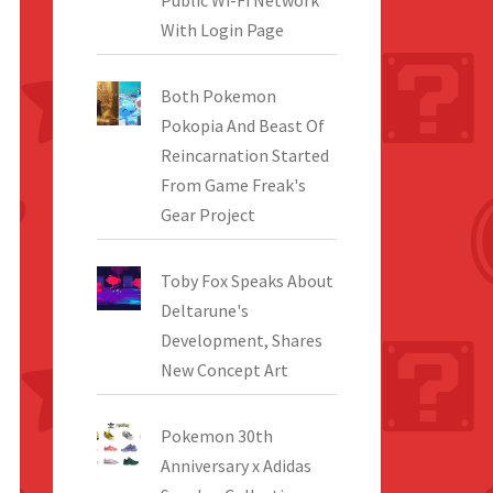
Public Wi-Fi Network
With Login Page
Both Pokemon
Pokopia And Beast Of
Reincarnation Started
From Game Freak's
Gear Project
Toby Fox Speaks About
Deltarune's
Development, Shares
New Concept Art
Pokemon 30th
Anniversary x Adidas