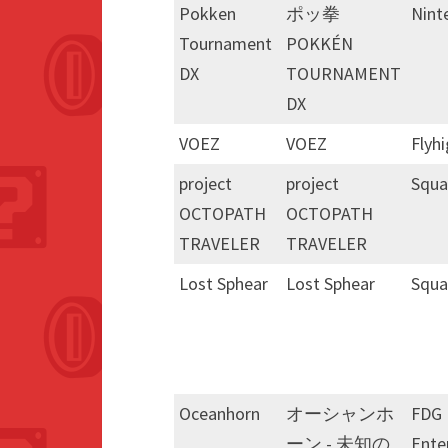
Pokken
ポッ拳
Nint
Tournament
POKKÉN
DX
TOURNAMENT
DX
VOEZ
VOEZ
Flyh
project
project
Squa
OCTOPATH
OCTOPATH
TRAVELER
TRAVELER
Lost Sphear
Lost Sphear
Squa
Oceanhorn
オーシャンホ
FDG
ーン - 未知の
Ente