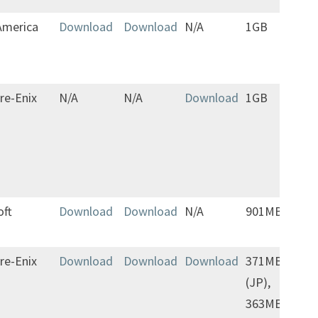
America
Download
Download
N/A
1GB
Save
tran
to f
re-Enix
N/A
N/A
Download
1GB
Jap
only
oft
Download
Download
N/A
901MB
re-Enix
Download
Download
Download
371MB
(JP),
363MB