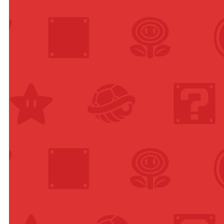
anese,
ish,
man,
nch