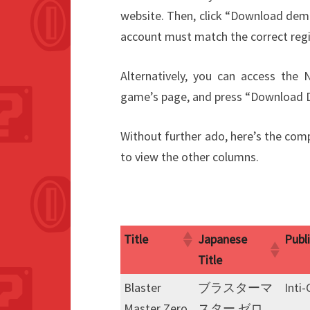
website. Then, click “Download
account must match the correct reg
Alternatively, you can access the
game’s page, and press “Dow
Without further ado, here’s the compl
to view the other columns.
Title
Japanese
Publ
Title
Title
Japanese
Publ
Blaster
ブラスターマ
Inti
Title
Master Zero
スター ゼロ