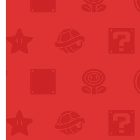
nge
lable in
ions
u of
e)
anese