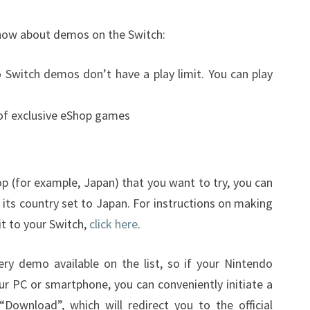
know about demos on the Switch:
 Switch demos don’t have a play limit. You can play
 of exclusive eShop games
p (for example, Japan) that you want to try, you can
its country set to Japan. For instructions on making
t to your Switch,
click here
.
ery demo available on the list, so if your Nintendo
ur PC or smartphone, you can conveniently initiate a
Download”, which will redirect you to the official