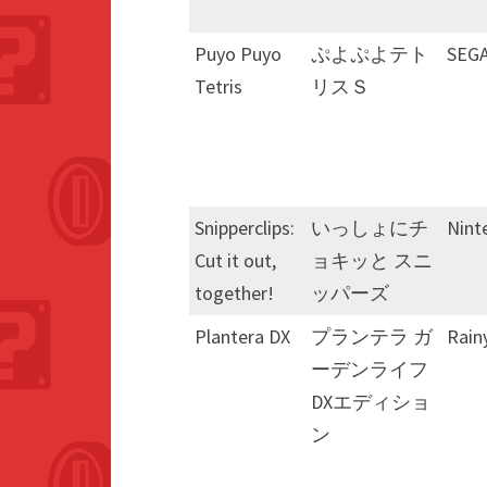
Puyo Puyo
ぷよぷよテト
SEG
Tetris
リスＳ
Snipperclips:
いっしょにチ
Nint
Cut it out,
ョキッと スニ
together!
ッパーズ
Plantera DX
プランテラ ガ
Rain
ーデンライフ
DXエディショ
ン