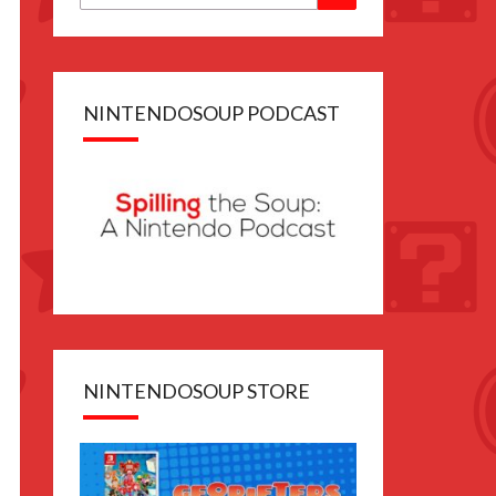
for:
 file
sferable
ull game
NINTENDOSOUP PODCAST
anese
NINTENDOSOUP STORE