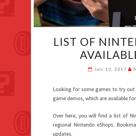
LIST OF NIN
AVAILABL
July 13, 2017
Looking for some games to try ou
game demos, which are available for
Over here, you will find a list of 
regional Nintendo eShops. Bookmark
updates.