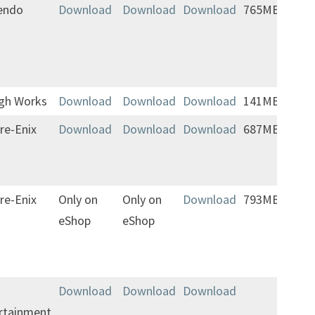
endo
Download
Download
Download
765MB
igh Works
Download
Download
Download
141MB
re-Enix
Download
Download
Download
687MB
re-Enix
Only on
Only on
Download
793MB
Jap
eShop
eShop
Engl
Ger
Fre
Download
Download
Download
rtainment