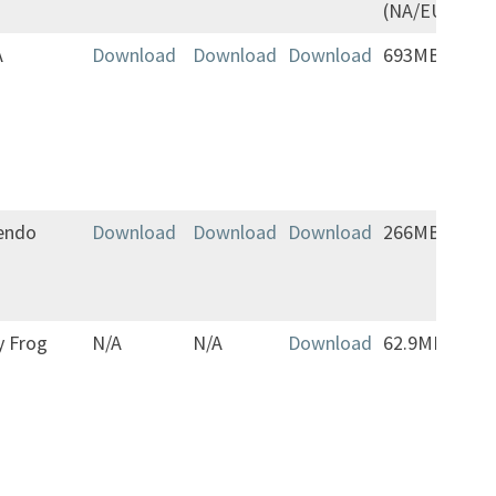
(NA/EU)
A
Download
Download
Download
693MB
Jap
vers
com
addi
mo
endo
Download
Download
Download
266MB
y Frog
N/A
N/A
Download
62.9MB
Play
Eng
oth
lan
(la