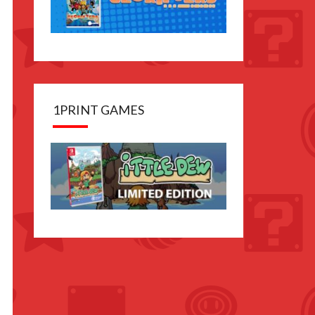
anese
ion
es with
tional
1PRINT GAMES
des
able in
lish and
er
guages
nguage