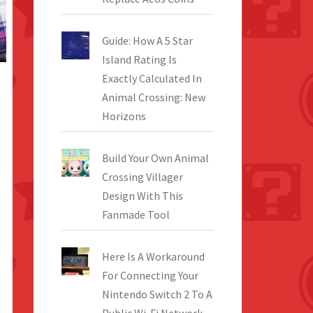
Guide: How A 5 Star
Island Rating Is
Exactly Calculated In
Animal Crossing: New
Horizons
Build Your Own Animal
Crossing Villager
Design With This
Fanmade Tool
Here Is A Workaround
For Connecting Your
Nintendo Switch 2 To A