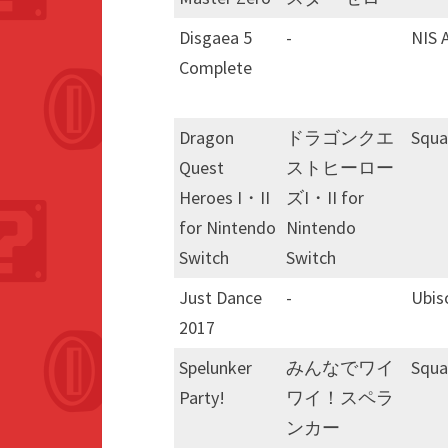
Disgaea 5
-
NIS 
Complete
Dragon
ドラゴンクエ
Squa
Quest
ストヒーロー
Heroes I・II
ズI・II for
for Nintendo
Nintendo
Switch
Switch
Just Dance
-
Ubis
2017
Spelunker
みんなでワイ
Squa
Party!
ワイ！スペラ
ンカー