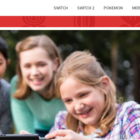
SWITCH
SWITCH 2
POKEMON
MER