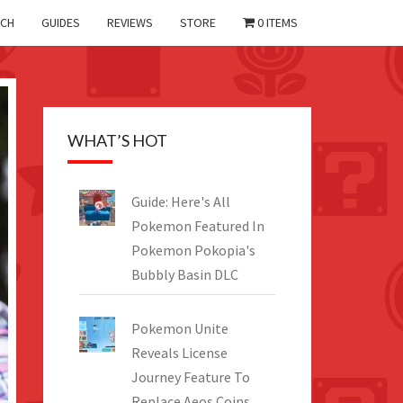
CH
GUIDES
REVIEWS
STORE
0 ITEMS
WHAT’S HOT
Guide: Here's All
Pokemon Featured In
Pokemon Pokopia's
Bubbly Basin DLC
Pokemon Unite
Reveals License
Journey Feature To
Replace Aeos Coins