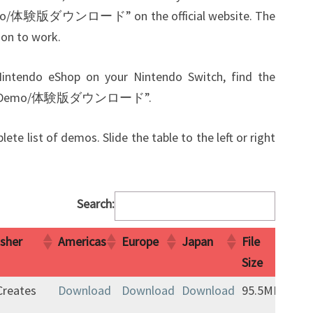
 demo/体験版ダウンロード” on the official website. The
ion to work.
 Nintendo eShop on your Nintendo Switch, find the
nload Demo/体験版ダウンロード”.
ete list of demos. Slide the table to the left or right
Search:
isher
Americas
Europe
Japan
File
Not
Size
isher
Americas
Europe
Japan
File
Not
-Creates
Download
Download
Download
95.5MB
Size