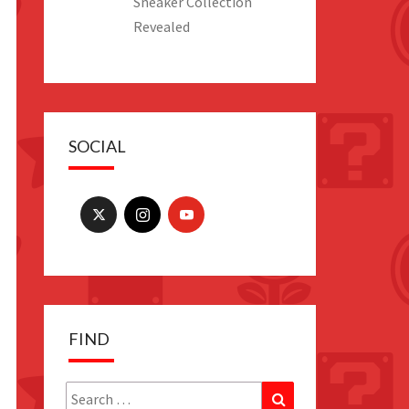
Sneaker Collection
Revealed
SOCIAL
es
FIND
es
Search
Search