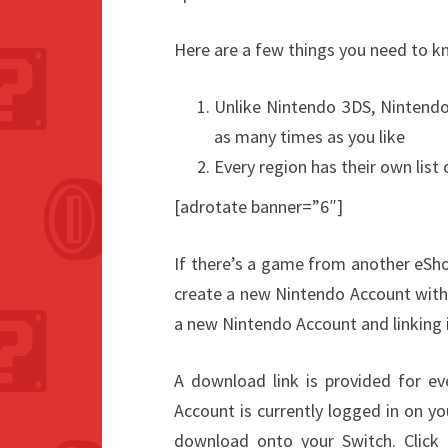
Here are a few things you need to 
Unlike Nintendo 3DS, Nintendo
as many times as you like
Every region has their own list
[adrotate banner=”6″]
If there’s a game from another eSho
create a new Nintendo Account with 
a new Nintendo Account and linking i
A download link is provided for ev
Account is currently logged in on yo
download onto your Switch. Click “