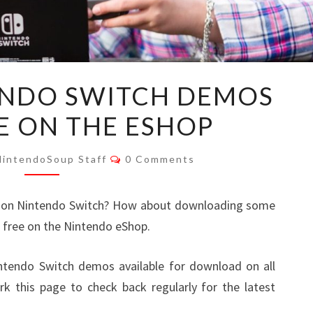
LIST
TENDO SWITCH DEMOS
OF
E ON THE ESHOP
NINTENDO
SWITCH
Comments
DEMOS
NintendoSoup Staff
0 Comments
AVAILABLE
ON
t on Nintendo Switch? How about downloading some
THE
 free on the Nintendo eShop.
ESHOP
Nintendo Switch demos available for download on all
 this page to check back regularly for the latest