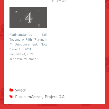
In "Switch"
PlatinumGames Still
Teasing A Fifth “Platinum
4” Announcement, Now
Dated For 2021
January 24, 2021
In "PlatinumGames"
Switch
PlatinumGames
,
Project G.G.