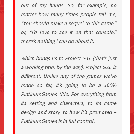
out of my hands. So, for example, no
matter how many times people tell me,
“You should make a sequel to this game,”
or, “I’d love to see it on that console,”
there’s nothing I can do about it.
Which brings us to Project G.G. (that’s just
a working title, by the way). Project G.G. is
different. Unlike any of the games we’ve
made so far, it’s going to be a 100%
PlatinumGames title. For everything from
its setting and characters, to its game
design and story, to how it’s promoted –
PlatinumGames is in full control.