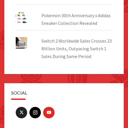
Pokemon 30th Anniversary x Adidas
Sneaker Collection Revealed
Switch 2 Worldwide Sales Crosses 23
Million Units, Outpacing Switch 1
Sales During Same Period
SOCIAL