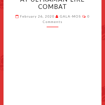
TRAILER,
COMBAT
WHICH
Comment
HINTS
February 26, 2020
GALA-MOS
0
Comments
AT
ULTRAMAN-
LIKE
COMBAT