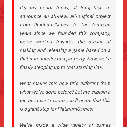
It’s my honor today, at long last, to
announce an all-new, all-original project
from PlatinumGames. In the fourteen
years since we founded this company,
we’ve worked towards the dream of
making and releasing a game based on a
Platinum intellectual property. Now, we’re
finally stepping up to that starting line.
What makes this new title different from
what we’ve done before? Let me explain a
bit, because I’m sure you’ll agree that this
is a giant step for PlatinumGames!
We’ve made a wide variety of games