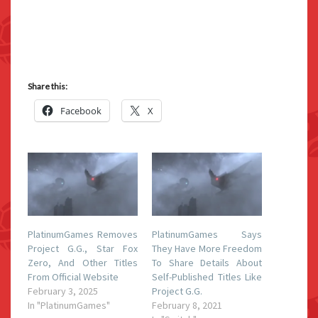
Share this:
Facebook
X
PlatinumGames Removes
PlatinumGames Says
Project G.G., Star Fox
They Have More Freedom
Zero, And Other Titles
To Share Details About
From Official Website
Self-Published Titles Like
February 3, 2025
Project G.G.
In "PlatinumGames"
February 8, 2021