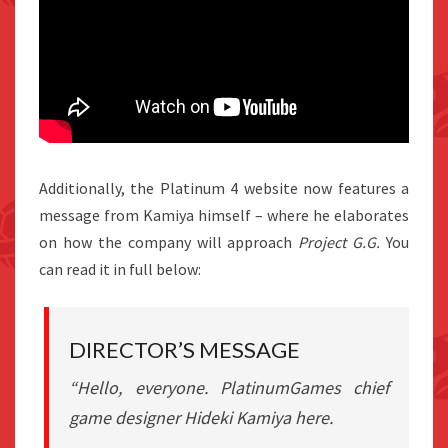
Additionally, the Platinum 4 website now features a
message from Kamiya himself – where he elaborates
on how the company will approach
Project G.G.
You
can read it in full below:
DIRECTOR’S MESSAGE
“Hello, everyone. PlatinumGames chief
game designer Hideki Kamiya here.