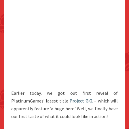
Earlier today, we got out first reveal of
PlatinumGames’ latest title
Project G.G.
– which will
apparently feature ‘a huge hero’. Well, we finally have
our first taste of what it could look like in action!