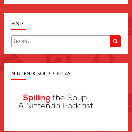
FIND
Search
Search
for:
NINTENDOSOUP PODCAST