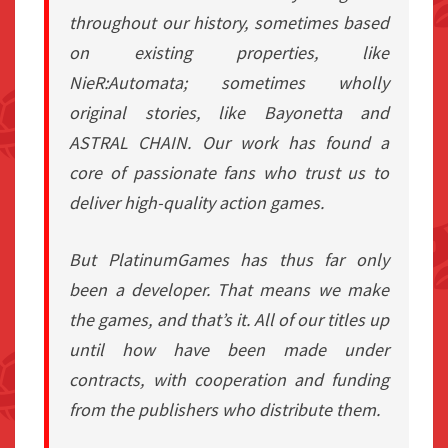
throughout our history, sometimes based
on existing properties, like
NieR:Automata; sometimes wholly
original stories, like Bayonetta and
ASTRAL CHAIN. Our work has found a
core of passionate fans who trust us to
deliver high-quality action games.
But PlatinumGames has thus far only
been a developer. That means we make
the games, and that’s it. All of our titles up
until how have been made under
contracts, with cooperation and funding
from the publishers who distribute them.