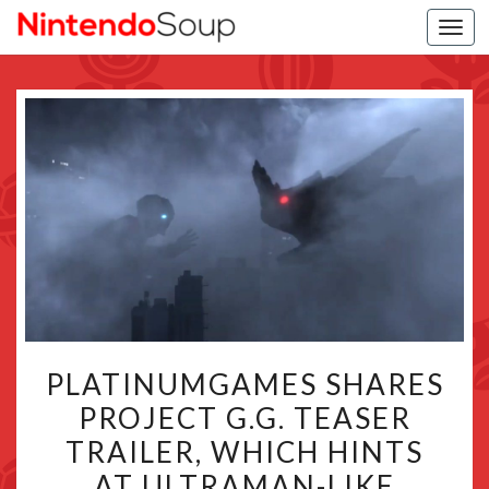
Togg
navi
PLATINUMGAMES
PLATINUMGAMES SHARES
SHARES
PROJECT G.G. TEASER
PROJECT
TRAILER, WHICH HINTS
G.G.
TEASER
AT ULTRAMAN-LIKE