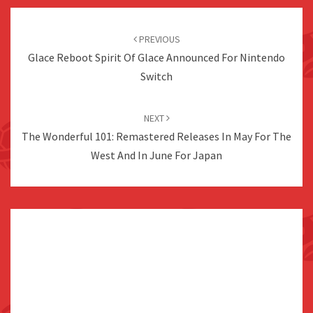
Post
navigation
PREVIOUS
Glace Reboot Spirit Of Glace Announced For Nintendo
Switch
NEXT
The Wonderful 101: Remastered Releases In May For The
West And In June For Japan