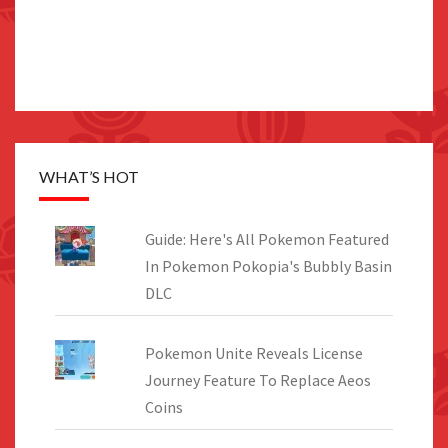
WHAT’S HOT
Guide: Here's All Pokemon Featured
In Pokemon Pokopia's Bubbly Basin
DLC
Pokemon Unite Reveals License
Journey Feature To Replace Aeos
Coins