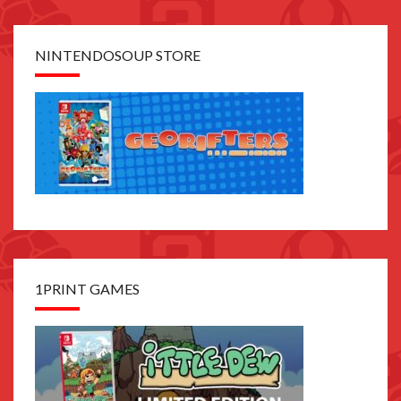
NINTENDOSOUP STORE
1PRINT GAMES