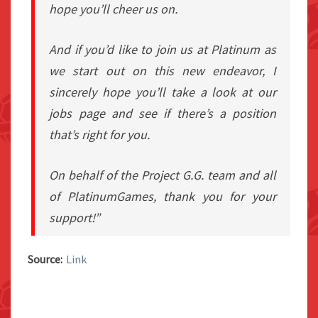
hope you’ll cheer us on.
And if you’d like to join us at Platinum as
we start out on this new endeavor, I
sincerely hope you’ll take a look at our
jobs page and see if there’s a position
that’s right for you.
On behalf of the Project G.G. team and all
of PlatinumGames, thank you for your
support!”
Source:
Link