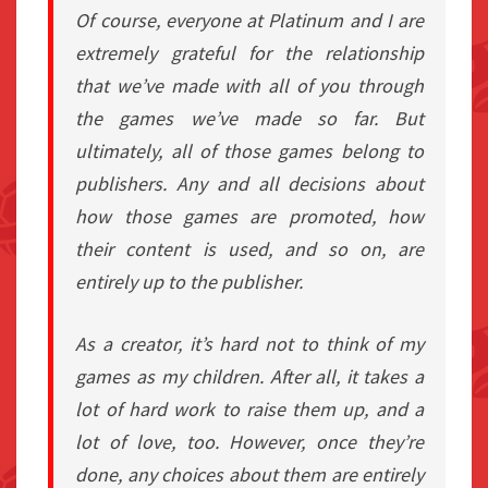
Of course, everyone at Platinum and I are
extremely grateful for the relationship
that we’ve made with all of you through
the games we’ve made so far. But
ultimately, all of those games belong to
publishers. Any and all decisions about
how those games are promoted, how
their content is used, and so on, are
entirely up to the publisher.
As a creator, it’s hard not to think of my
games as my children. After all, it takes a
lot of hard work to raise them up, and a
lot of love, too. However, once they’re
done, any choices about them are entirely