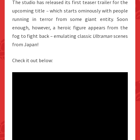
The studio has released its first teaser trailer for the
upcoming title
–
which starts ominously with people
running in terror from some giant entity. Soon
enough, however, a heroic figure appears from the
fog to fight back – emulating classic
Ultraman
scenes
from Japan!
Check it out below: