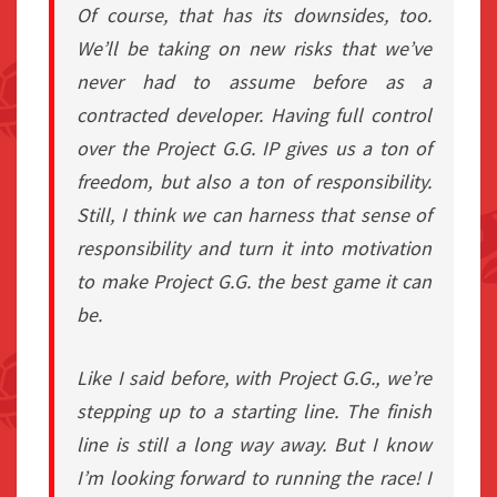
Of course, that has its downsides, too.
We’ll be taking on new risks that we’ve
never had to assume before as a
contracted developer. Having full control
over the Project G.G. IP gives us a ton of
freedom, but also a ton of responsibility.
Still, I think we can harness that sense of
responsibility and turn it into motivation
to make Project G.G. the best game it can
be.
Like I said before, with Project G.G., we’re
stepping up to a starting line. The finish
line is still a long way away. But I know
I’m looking forward to running the race! I