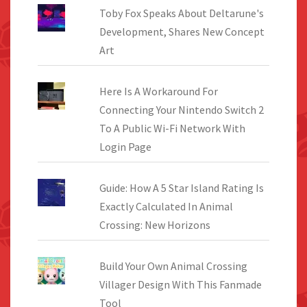
Toby Fox Speaks About Deltarune's
Development, Shares New Concept
Art
Here Is A Workaround For
Connecting Your Nintendo Switch 2
To A Public Wi-Fi Network With
Login Page
Guide: How A 5 Star Island Rating Is
Exactly Calculated In Animal
Crossing: New Horizons
Build Your Own Animal Crossing
Villager Design With This Fanmade
Tool