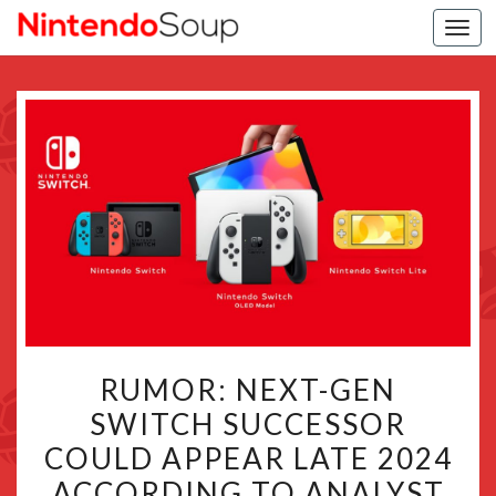
Togg
navi
RUMOR:
RUMOR: NEXT-GEN
NEXT-
SWITCH SUCCESSOR
GEN
COULD APPEAR LATE 2024
SWITCH
SUCCESSOR
ACCORDING TO ANALYST