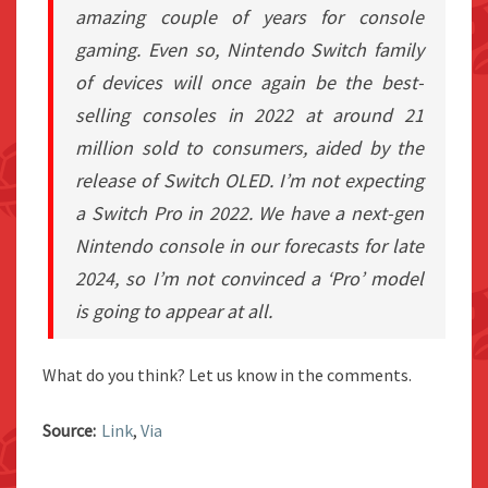
amazing couple of years for console
gaming. Even so, Nintendo Switch family
of devices will once again be the best-
selling consoles in 2022 at around 21
million sold to consumers, aided by the
release of Switch OLED. I’m not expecting
a Switch Pro in 2022. We have a next-gen
Nintendo console in our forecasts for late
2024, so I’m not convinced a ‘Pro’ model
is going to appear at all.
What do you think? Let us know in the comments.
Source:
Link
,
Via