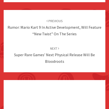
Post
navigation
PREVIOUS
Rumor: Mario Kart 9 In Active Development, Will Feature
“New Twist” On The Series
NEXT
Super Rare Games’ Next Physical Release Will Be
Bloodroots