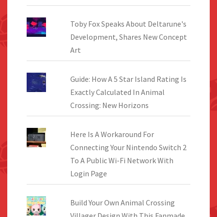
Toby Fox Speaks About Deltarune's
Development, Shares New Concept
Art
Guide: How A 5 Star Island Rating Is
Exactly Calculated In Animal
Crossing: New Horizons
Here Is A Workaround For
Connecting Your Nintendo Switch 2
To A Public Wi-Fi Network With
Login Page
Build Your Own Animal Crossing
Villager Design With This Fanmade