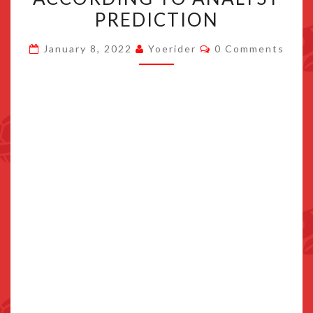
COULD
PREDICTION
APPEAR
Comments
LATE
January 8, 2022
Yoerider
0 Comments
2024
ACCORDING
TO
ANALYST
PREDICTION