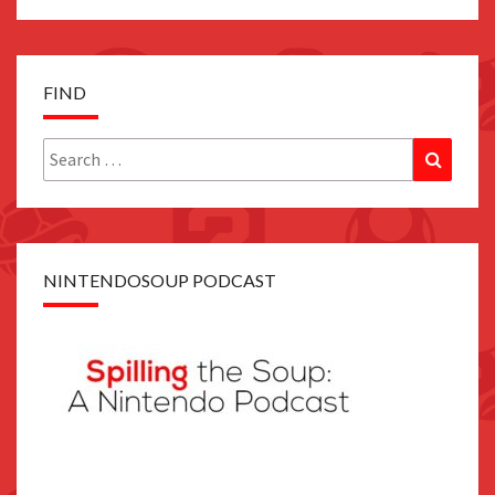
FIND
Search
Search
for:
NINTENDOSOUP PODCAST