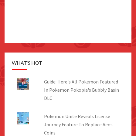
WHAT’S HOT
Guide: Here's All Pokemon Featured
In Pokemon Pokopia's Bubbly Basin
DLC
Pokemon Unite Reveals License
Journey Feature To Replace Aeos
Coins