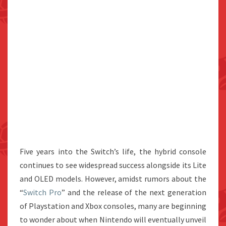
Five years into the Switch’s life, the hybrid console
continues to see widespread success alongside its Lite
and OLED models. However, amidst rumors about the
“
Switch Pro
” and the release of the next generation
of Playstation and Xbox consoles, many are beginning
to wonder about when Nintendo will eventually unveil