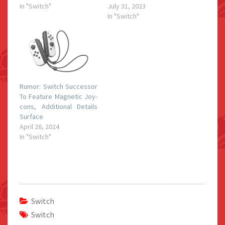
In "Switch"
July 31, 2023
In "Switch"
Rumor: Switch Successor
To Feature Magnetic Joy-
cons, Additional Details
Surface
April 26, 2024
In "Switch"
Switch
Switch