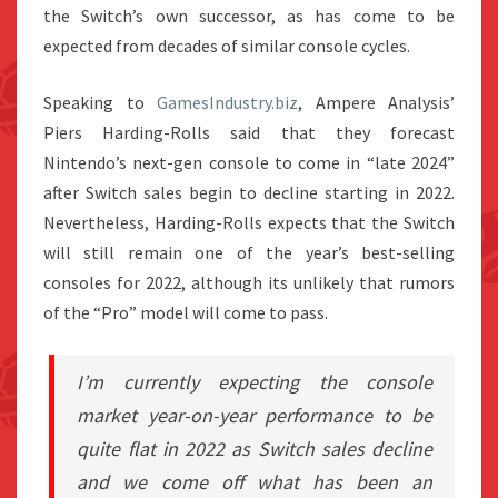
the Switch’s own successor, as has come to be
expected from decades of similar console cycles.
Speaking to
GamesIndustry.biz
, Ampere Analysis’
Piers Harding-Rolls said that they forecast
Nintendo’s next-gen console to come in “late 2024”
after Switch sales begin to decline starting in 2022.
Nevertheless, Harding-Rolls expects that the Switch
will still remain one of the year’s best-selling
consoles for 2022, although its unlikely that rumors
of the “Pro” model will come to pass.
I’m currently expecting the console
market year-on-year performance to be
quite flat in 2022 as Switch sales decline
and we come off what has been an