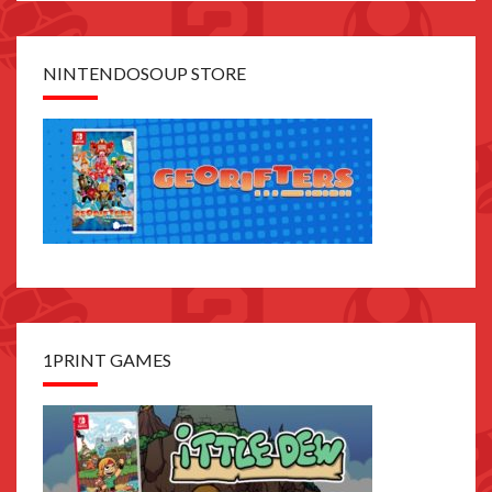
NINTENDOSOUP STORE
1PRINT GAMES