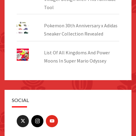
Tool
Pokemon 30th Anniversary x Adidas
Sneaker Collection Revealed
List Of All Kingdoms And Power
Moons In Super Mario Odyssey
SOCIAL