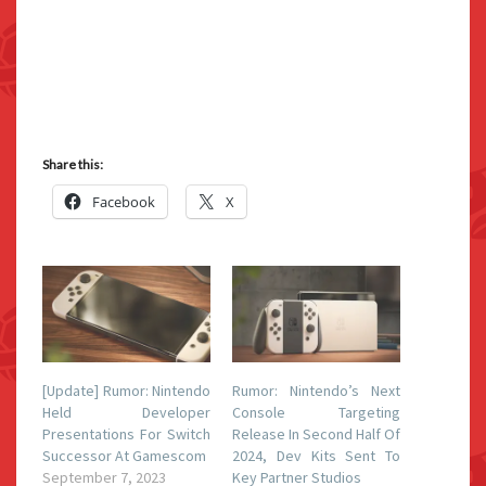
Share this:
Facebook
X
[Update] Rumor: Nintendo
Rumor: Nintendo’s Next
Held Developer
Console Targeting
Presentations For Switch
Release In Second Half Of
Successor At Gamescom
2024, Dev Kits Sent To
September 7, 2023
Key Partner Studios