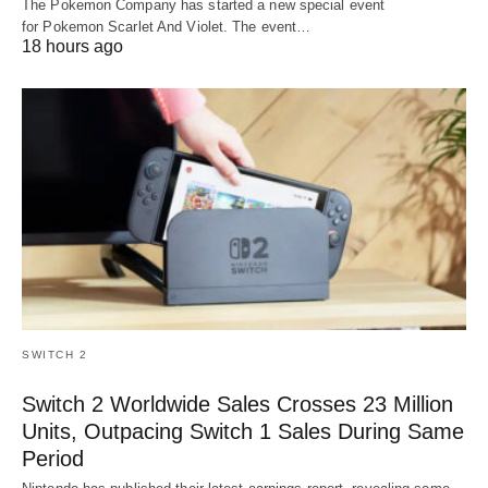
The Pokemon Company has started a new special event
for Pokemon Scarlet And Violet. The event…
18 hours ago
SWITCH 2
Switch 2 Worldwide Sales Crosses 23 Million
Units, Outpacing Switch 1 Sales During Same
Period