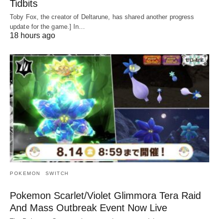
Tidbits
Toby Fox, the creator of Deltarune, has shared another progress
update for the game.] In…
18 hours ago
POKEMON
SWITCH
Pokemon Scarlet/Violet Glimmora Tera Raid
And Mass Outbreak Event Now Live