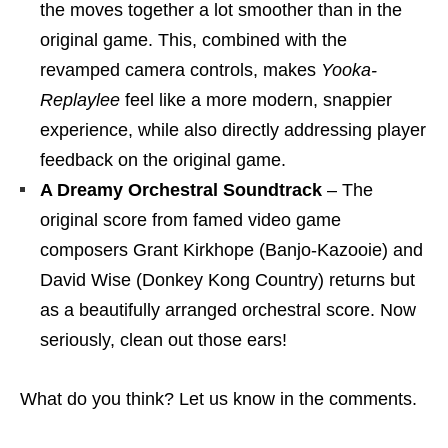
the moves together a lot smoother than in the
original game. This, combined with the
revamped camera controls, makes
Yooka-
Replaylee
feel like a more modern, snappier
experience, while also directly addressing player
feedback on the original game.
A Dreamy Orchestral Soundtrack
– The
original score from famed video game
composers Grant Kirkhope (Banjo-Kazooie) and
David Wise (Donkey Kong Country) returns but
as a beautifully arranged orchestral score. Now
seriously, clean out those ears!
What do you think? Let us know in the comments.