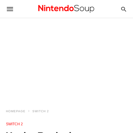
HOMEPAGE
SWITCH 2
SWITCH 2