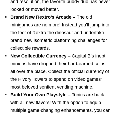
and resolution, the favorite buddy duo has never
looked or moved better.
Brand New Rextro’s Arcade
– The old
minigames are no more! Instead you’ll jump into
the feet of Rextro the dinosaur and undertake
brand-new isometric platforming challenges for
collectible rewards.
New Collectible Currency
– Capital B’s inept
minions have dropped their hard-earned coins
all over the place. Collect the official currency of
the Hivory Towers to spend on video games’
most beloved sentient vending machine.
Build Your Own Playstyle
– Tonics are back
with all new flavors! With the option to equip
multiple game-changing enhancements, you can