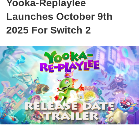
Yooka-Replaylee
Launches October 9th
2025 For Switch 2