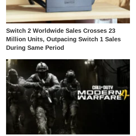
Switch 2 Worldwide Sales Crosses 23
Million Units, Outpacing Switch 1 Sales
During Same Period