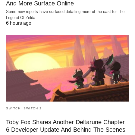
And More Surface Online
Some new reports have surfaced detailing more of the cast for The
Legend Of Zelda…
6 hours ago
SWITCH
SWITCH 2
Toby Fox Shares Another Deltarune Chapter
6 Developer Update And Behind The Scenes