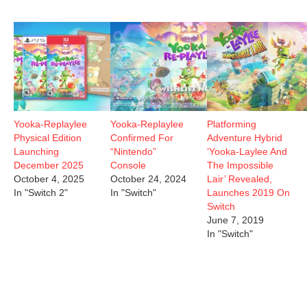
Yooka-Replaylee
Yooka-Replaylee
Platforming
Physical Edition
Confirmed For
Adventure Hybrid
Launching
“Nintendo”
‘Yooka-Laylee And
December 2025
Console
The Impossible
October 4, 2025
October 24, 2024
Lair’ Revealed,
In "Switch 2"
In "Switch"
Launches 2019 On
Switch
June 7, 2019
In "Switch"