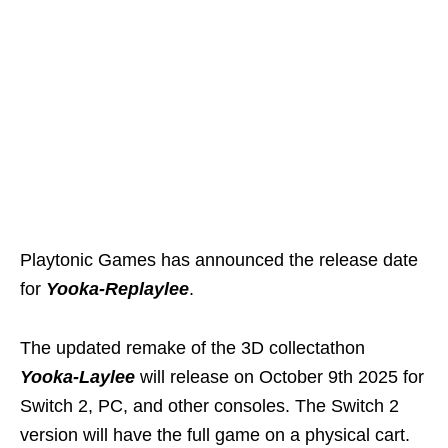
Playtonic Games has announced the release date
for
Yooka-Replaylee
.
The updated remake of the 3D collectathon
Yooka-Laylee
will release on October 9th 2025 for
Switch 2, PC, and other consoles. The Switch 2
version will have the full game on a physical cart.