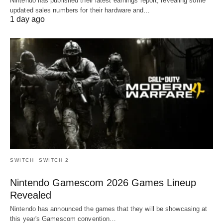
Nintendo has published their latest earnings report, revealing some
updated sales numbers for their hardware and…
1 day ago
SWITCH
SWITCH 2
Nintendo Gamescom 2026 Games Lineup
Revealed
Nintendo has announced the games that they will be showcasing at
this year's Gamescom convention…