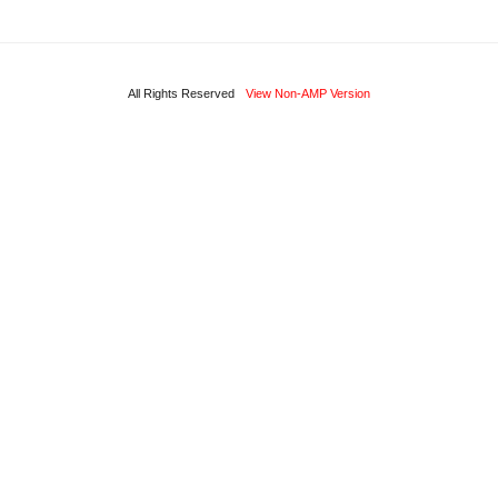
All Rights Reserved
View Non-AMP Version