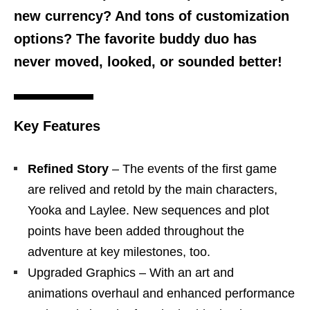
new currency? And tons of customization
options? The favorite buddy duo has
never moved, looked, or sounded better!
Key Features
Refined Story
– The events of the first game
are relived and retold by the main characters,
Yooka and Laylee. New sequences and plot
points have been added throughout the
adventure at key milestones, too.
Upgraded Graphics – With an art and
animations overhaul and enhanced performance