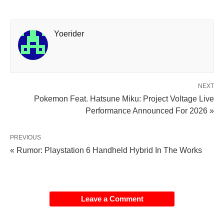
Yoerider
NEXT
Pokemon Feat. Hatsune Miku: Project Voltage Live
Performance Announced For 2026 »
PREVIOUS
« Rumor: Playstation 6 Handheld Hybrid In The Works
Leave a Comment