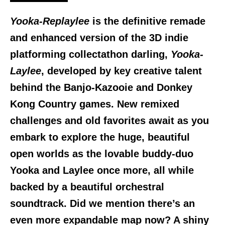
Yooka-Replaylee
is the definitive remade
and enhanced version of the 3D indie
platforming collectathon darling,
Yooka-
Laylee
, developed by key creative talent
behind the Banjo-Kazooie and Donkey
Kong Country games. New remixed
challenges and old favorites await as you
embark to explore the huge, beautiful
open worlds as the lovable buddy-duo
Yooka and Laylee once more, all while
backed by a beautiful orchestral
soundtrack. Did we mention there’s an
even more expandable map now? A shiny