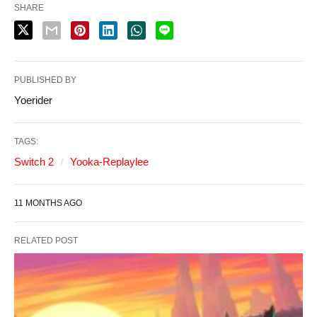
SHARE
PUBLISHED BY
Yoerider
TAGS:
Switch 2
Yooka-Replaylee
11 MONTHS AGO
RELATED POST