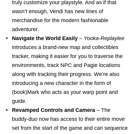
truly customize your playstyle. And as if that
wasn’t enough, Vendi has new lines of
merchandise for the modern fashionable
adventurer.
Navigate the World Easily
–
Yooka-Replaylee
introduces a brand-new map and collectibles
tracker, making it easier for you to traverse the
environments, track NPC and Pagie locations
along with tracking their progress. We’re also
introducing a new character in the form of
(book)Mark who acts as your warp point and
guide.
Revamped Controls and Camera
– The
buddy-duo now has access to their entire move
set from the start of the game and can sequence