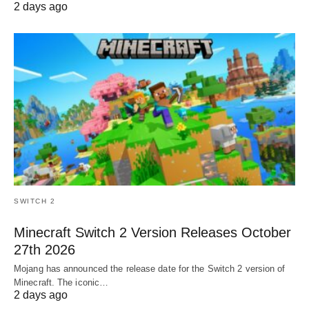
2 days ago
SWITCH 2
Minecraft Switch 2 Version Releases October
27th 2026
Mojang has announced the release date for the Switch 2 version of
Minecraft. The iconic…
2 days ago