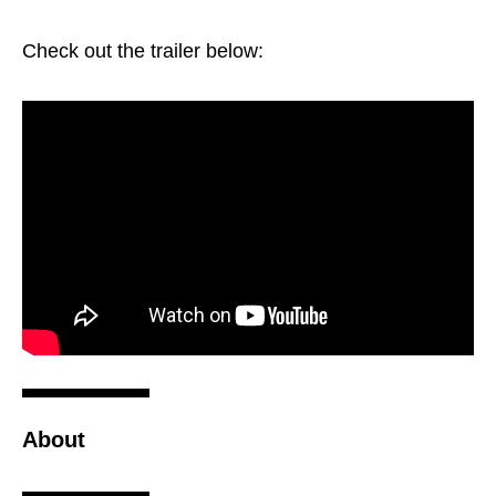
Check out the trailer below:
About