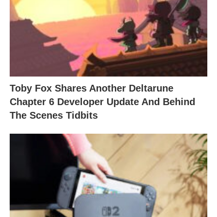
Toby Fox Shares Another Deltarune
Chapter 6 Developer Update And Behind
The Scenes Tidbits