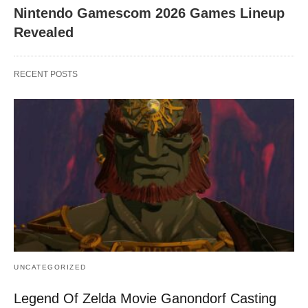
Nintendo Gamescom 2026 Games Lineup
Revealed
RECENT POSTS
UNCATEGORIZED
Legend Of Zelda Movie Ganondorf Casting