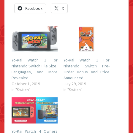
Facebook
X
Yo-Kai Watch 1 For
Yo-Kai Watch 1 For
Nintendo Switch File Size,
Nintendo Switch Pre-
Languages, And More
Order Bonus And Price
Revealed
Announced
October 1, 2019
July 29, 2019
In "Switch"
In "Switch"
Yo-Kai Watch 4 Owners