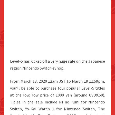
Level-5 has kicked off a very huge sale on the Japanese
region Nintendo Switch eShop.
From March 13, 2020 12am JST to March 19 11:59pm,
you’ll be able to purchase four popular Level-5 titles
at the low, low price of 1000 yen (around USD9.50).
Titles in the sale include Ni no Kuni for Nintendo
Switch, Yo-Kai Watch 1 for Nintendo Switch, The