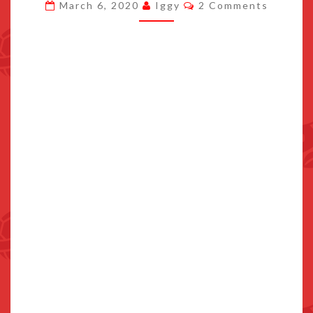
Comments
March 6, 2020
Iggy
2 Comments
KAI
WATCH
1,
AND
MORE
AT
USD9.50
ON
THE
ESHOP