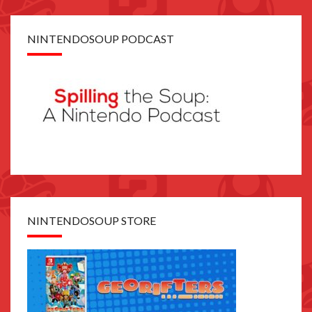
NINTENDOSOUP PODCAST
NINTENDOSOUP STORE