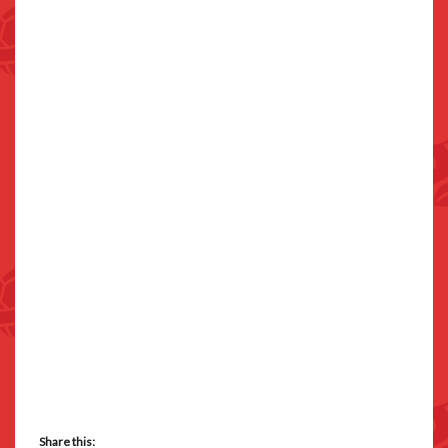
Share this: