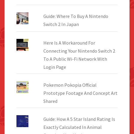
Guide: Where To Buy A Nintendo
Switch 2 In Japan
Here Is A Workaround For
Connecting Your Nintendo Switch 2
To A Public Wi-Fi Network With
Login Page
Pokemon Pokopia Official
Prototype Footage And Concept Art
Shared
Guide: How A 5 Star Island Rating Is
Exactly Calculated In Animal