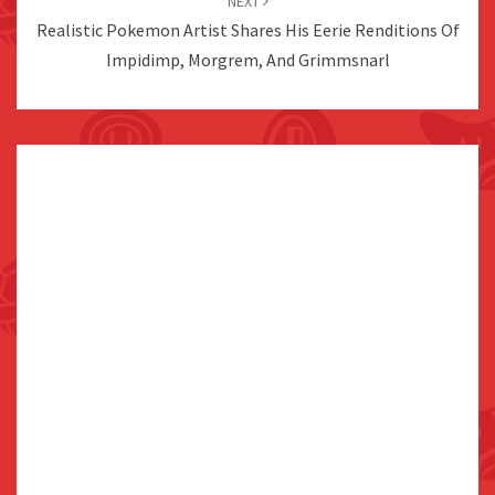
NEXT
Realistic Pokemon Artist Shares His Eerie Renditions Of
Impidimp, Morgrem, And Grimmsnarl