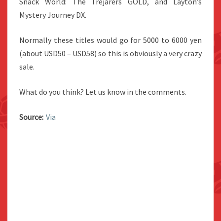
Snack World: The Trejarers GOLD, and Layton’s
Mystery Journey DX.
Normally these titles would go for 5000 to 6000 yen
(about USD50 – USD58) so this is obviously a very crazy
sale.
What do you think? Let us know in the comments.
Source:
Via