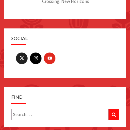
Crossing: New Horizons
SOCIAL
FIND
Search
Search
for: