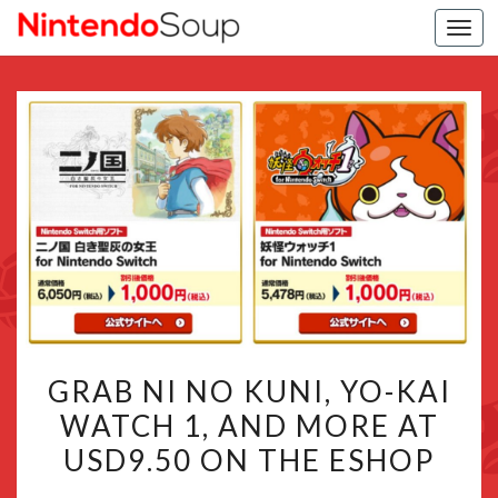
Togg
navi
GRAB
GRAB NI NO KUNI, YO-KAI
NI
WATCH 1, AND MORE AT
NO
USD9.50 ON THE ESHOP
KUNI,
YO-