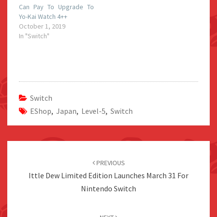
Can Pay To Upgrade To
Yo-Kai Watch 4++
October 1, 2019
In "Switch"
Switch
EShop
,
Japan
,
Level-5
,
Switch
Post
navigation
PREVIOUS
Ittle Dew Limited Edition Launches March 31 For
Nintendo Switch