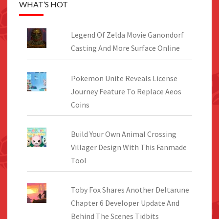
WHAT’S HOT
Legend Of Zelda Movie Ganondorf
Casting And More Surface Online
Pokemon Unite Reveals License
Journey Feature To Replace Aeos
Coins
Build Your Own Animal Crossing
Villager Design With This Fanmade
Tool
Toby Fox Shares Another Deltarune
Chapter 6 Developer Update And
Behind The Scenes Tidbits