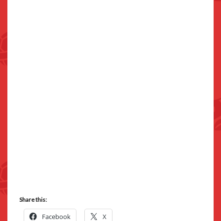
Share this:
Facebook
X