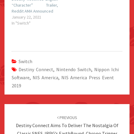
“Character” Trailer,
Reddit AMA Announced
January 22, 2021
In "Switch"
Switch
Destiny Connect
,
Nintendo Switch
,
Nippon Ichi
Software
,
NIS America
,
NIS America Press Event
2019
Post
navigation
PREVIOUS
Destiny Connect Aims To Deliver The Nostalgia Of
Classic SNES JRPG’s EarthBound, Chrono Trigger