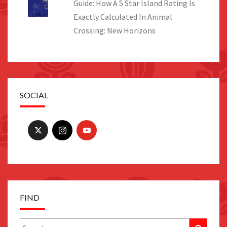
Guide: How A 5 Star Island Rating Is
Exactly Calculated In Animal
Crossing: New Horizons
SOCIAL
FIND
Search
Search