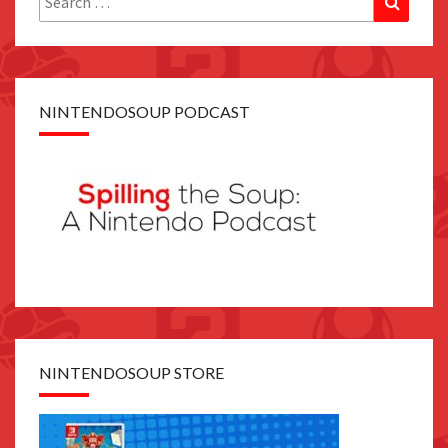
for:
NINTENDOSOUP PODCAST
NINTENDOSOUP STORE