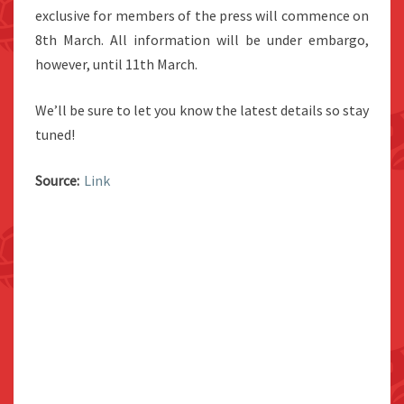
exclusive for members of the press will commence on
8th March. All information will be under embargo,
however, until 11th March.
We’ll be sure to let you know the latest details so stay
tuned!
Source:
Link