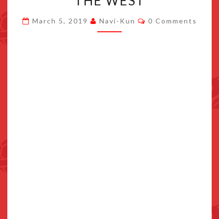
THE WEST
ANNOUNCEMENT
Comments
March 5, 2019
Navi-Kun
0 Comments
FOR
THE
WEST