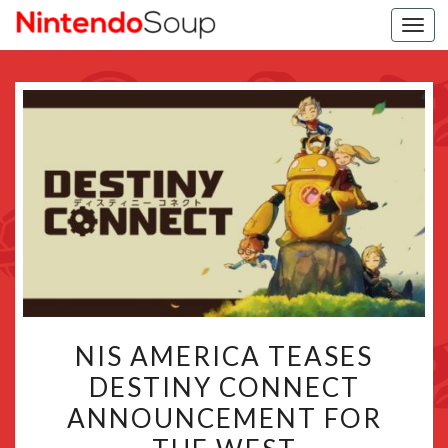
Togg
navi
NIS
NIS AMERICA TEASES
AMERICA
DESTINY CONNECT
TEASES
ANNOUNCEMENT FOR
DESTINY
CONNECT