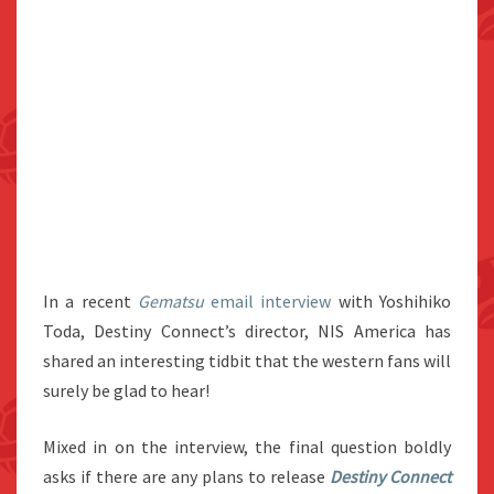
In a recent
Gematsu
email interview
with Yoshihiko
Toda, Destiny Connect’s director, NIS America has
shared an interesting tidbit that the western fans will
surely be glad to hear!
Mixed in on the interview, the final question boldly
asks if there are any plans to release
Destiny Connect