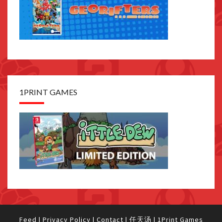
1PRINT GAMES
Feed
|
Privacy Policy
|
Contact
|
任天汤
|
1Print Games