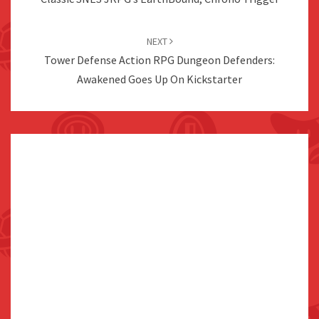
NEXT
Tower Defense Action RPG Dungeon Defenders:
Awakened Goes Up On Kickstarter