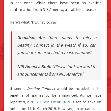
in the west. While there have been no explicit
confirmation from NIS America, a staff left a teaser.
Here’s what NISA had to say:
Gematsu:
Are there plans to release
Destiny Connect
in the west? If so, can
you share an expected release window?
NIS America Staff:
“Please look forward to
announcements from NIS America.”
It seems
Destiny Connect
would be included in the
pipeline of games to be announced. As we have
reported, a
NISA Press Event 2019
is set to take off
online on 11th March 2019. However, an actual event