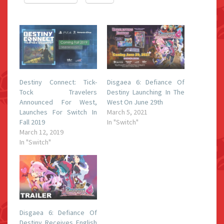
Destiny Connect: Tick-
Disgaea 6: Defiance Of
Tock Travelers
Destiny Launching In The
Announced For West,
West On June 29th
Launches For Switch In
March 5, 2021
Fall 2019
In "Switch"
March 12, 2019
In "Switch"
Disgaea 6: Defiance Of
Destiny Receives English