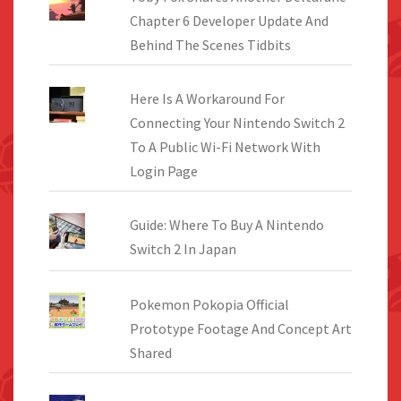
Chapter 6 Developer Update And
Behind The Scenes Tidbits
Here Is A Workaround For
Connecting Your Nintendo Switch 2
To A Public Wi-Fi Network With
Login Page
Guide: Where To Buy A Nintendo
Switch 2 In Japan
Pokemon Pokopia Official
Prototype Footage And Concept Art
Shared