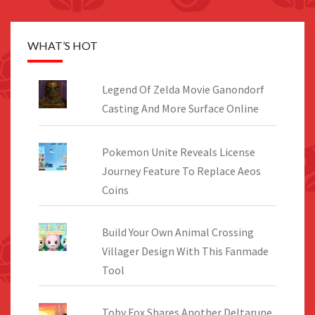
WHAT’S HOT
Legend Of Zelda Movie Ganondorf
Casting And More Surface Online
Pokemon Unite Reveals License
Journey Feature To Replace Aeos
Coins
Build Your Own Animal Crossing
Villager Design With This Fanmade
Tool
Toby Fox Shares Another Deltarune