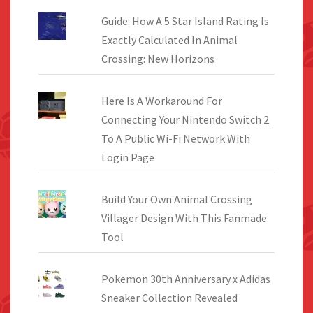
Guide: How A 5 Star Island Rating Is
Exactly Calculated In Animal
Crossing: New Horizons
Here Is A Workaround For
Connecting Your Nintendo Switch 2
To A Public Wi-Fi Network With
Login Page
Build Your Own Animal Crossing
Villager Design With This Fanmade
Tool
Pokemon 30th Anniversary x Adidas
Sneaker Collection Revealed