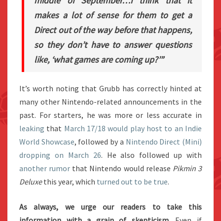
middle of September…
I think that it
makes a lot of sense for them to get a
Direct out of the way before that happens,
so they don’t have to answer questions
like, ‘what games are coming up?’”
It’s worth noting that Grubb has correctly hinted at
many other Nintendo-related announcements in the
past. For starters, he was more or less accurate in
leaking
that
March 17/18 would play host to an Indie
World Showcase
, followed by a
Nintendo Direct (Mini)
dropping on March 26
. He also followed up with
another rumor
that Nintendo would release
Pikmin 3
Deluxe
this year, which
turned out to be true
.
As always, we urge our readers to take this
information with a grain of skepticism
. Even if