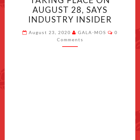
TAKING PLACE ON
BROADCAST
AUGUST 28, SAYS
TAKING
INDUSTRY INSIDER
PLACE
ON
Comments
August 23, 2020
GALA-MOS
0
AUGUST
Comments
28,
SAYS
INDUSTRY
INSIDER