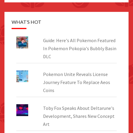
WHAT’S HOT
Guide: Here's All Pokemon Featured
In Pokemon Pokopia's Bubbly Basin
DLC
Pokemon Unite Reveals License
Journey Feature To Replace Aeos
Coins
Toby Fox Speaks About Deltarune's
Development, Shares New Concept
Art