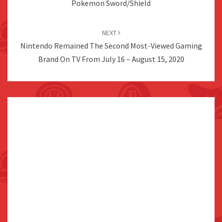
Pokemon Sword/Shield
NEXT
Nintendo Remained The Second Most-Viewed Gaming
Brand On TV From July 16 – August 15, 2020