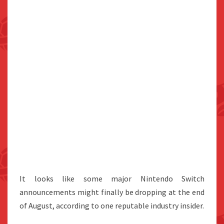
It looks like some major Nintendo Switch
announcements might finally be dropping at the end
of August, according to one reputable industry insider.