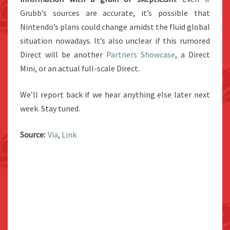
Grubb’s sources are accurate, it’s possible that
Nintendo’s plans could change amidst the fluid global
situation nowadays. It’s also unclear if this rumored
Direct will be another
Partners Showcase
, a Direct
Mini, or an actual full-scale Direct.
We’ll report back if we hear anything else later next
week. Stay tuned.
Source:
Via
,
Link