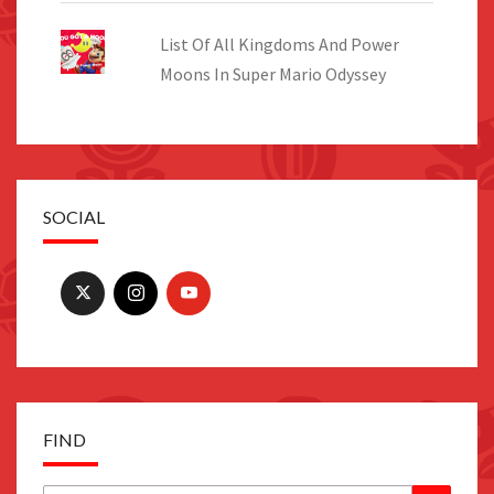
List Of All Kingdoms And Power
Moons In Super Mario Odyssey
SOCIAL
FIND