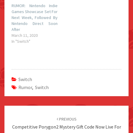
RUMOR: Nintendo Indie
Games Showcase Set For
Next Week, Followed By
Nintendo Direct Soon
After
March 11, 2020
In "Switch"
Switch
Rumor
,
Switch
Post
navigation
PREVIOUS
Competitive Porygon2 Mystery Gift Code Now Live For