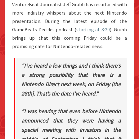
VentureBeat Journalist Jeff Grubb has resurfaced with
more industry whispers about the next Nintendo
presentation. During the latest episode of the
GameBeats Decides podcast (
starting at 8:29
), Grubb
brings up that this coming Friday could be a
promising date for Nintendo-related news:
“I’ve heard a few things and I think there’s
a strong possibility that there is a
Nintendo Direct next week, on Friday [the
28th]. That’s the date I’ve heard.”
“I was hearing that even before Nintendo
announced that they were having a
special meeting with investors in the