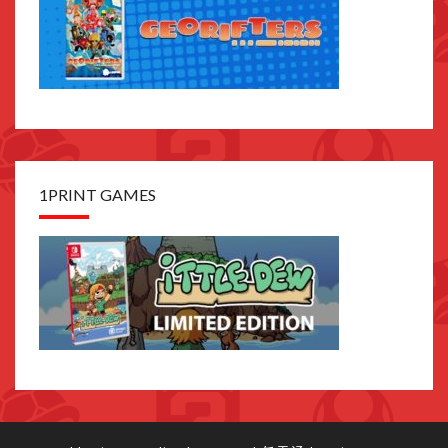
1PRINT GAMES