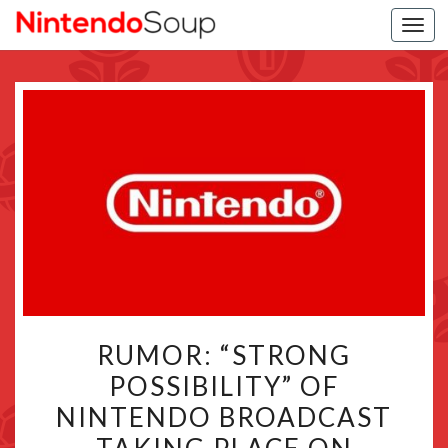
Togg
navi
RUMOR:
RUMOR: “STRONG
“STRONG
POSSIBILITY” OF
POSSIBILITY”
NINTENDO BROADCAST
OF
NINTENDO