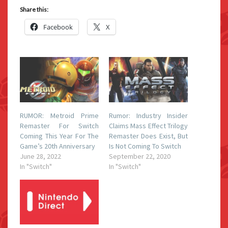
Share this:
Facebook
X
RUMOR: Metroid Prime
Rumor: Industry Insider
Remaster For Switch
Claims Mass Effect Trilogy
Coming This Year For The
Remaster Does Exist, But
Game’s 20th Anniversary
Is Not Coming To Switch
June 28, 2022
September 22, 2020
In "Switch"
In "Switch"