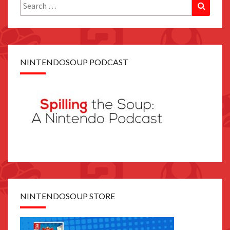
Search
Search
for:
NINTENDOSOUP PODCAST
NINTENDOSOUP STORE